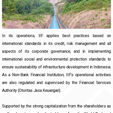
In its operations, IIF applies best practices based on
international standards in its credit, risk management and all
aspects of its corporate governance, and in implementing
international social and environmental protection standards to
ensure sustainability of infrastructure development in Indonesia.
As a Non-Bank Financial Institution, IIF’s operational activities
are also regulated and supervised by the Financial Services
Authority (Otoritas Jasa Keuangan).
Supported by the strong capitalization from the shareholders as