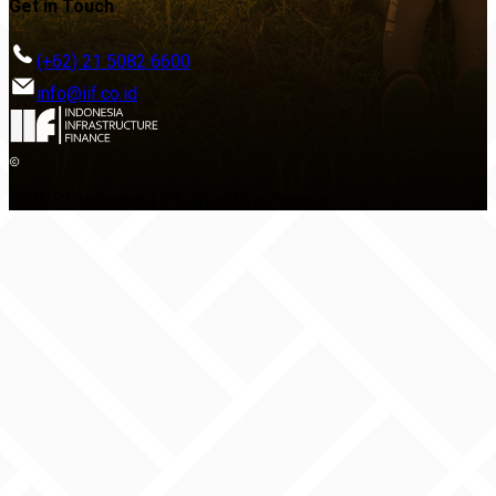
Get in Touch
(+62) 21 5082 6600
info@iif.co.id
2026 PT Indonesia Infrastructure Finance