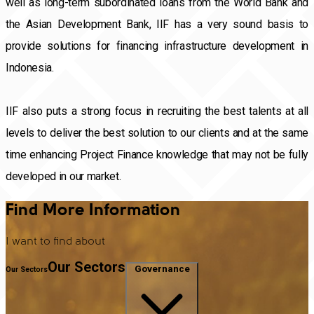
well as long-term subordinated loans from the World Bank and
the Asian Development Bank, IIF has a very sound basis to
provide solutions for financing infrastructure development in
Indonesia.
IIF also puts a strong focus in recruiting the best talents at all
levels to deliver the best solution to our clients and at the same
time enhancing Project Finance knowledge that may not be fully
developed in our market.
Find More Information
I want to find about
Our Sectors
Governance
Our Sectors