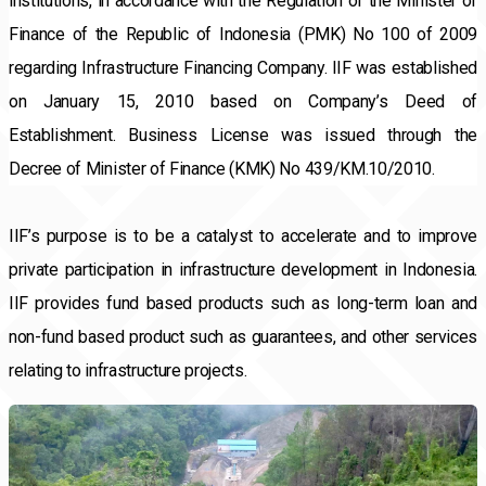
institutions, in accordance with the Regulation of the Minister of 
Finance of the Republic of Indonesia (PMK) No 100 of 2009 
regarding Infrastructure Financing Company. IIF was established 
on January 15, 2010 based on Company’s Deed of 
Establishment. Business License was issued through the 
Decree of Minister of Finance (KMK) No 439/KM.10/2010.
IIF’s purpose is to be a catalyst to accelerate and to improve 
private participation in infrastructure development in Indonesia. 
IIF provides fund based products such as long-term loan and 
non-fund based product such as guarantees, and other services 
relating to infrastructure projects.