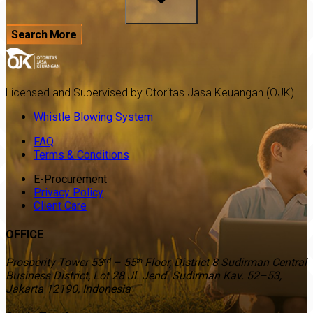
Search More
Licensed and Supervised by Otoritas Jasa Keuangan (OJK)
Whistle Blowing System
FAQ
Terms & Conditions
E-Procurement
Privacy Policy
Client Care
OFFICE
Prosperity Tower 53ʳᵈ – 55ᵗʰ Floor, District 8 Sudirman Central
Business District, Lot 28 Jl. Jend. Sudirman Kav. 52–53,
Jakarta 12190, Indonesia