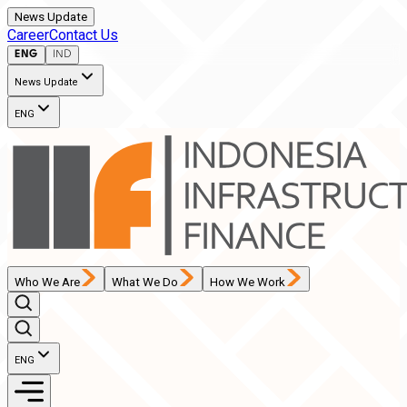
News Update
Career
Contact Us
ENG
IND
News Update
ENG
Who We Are
What We Do
How We Work
ENG