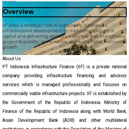
Overview
IIF plays a strategic role in supporting Indonesia’s
infrastructure development by mobilizing long-term
capital and delivering advisory expertise that strengthens
project feasibility, governance, and sustainable economic
growth.
About Us
PT Indonesia Infrastructure Finance (IIF) is a private national 
company providing infrastructure financing and advisory 
services which is managed professionally and focuses on 
commercially viable infrastructure projects. IIF is established by 
the Government of the Republic of Indonesia. Ministry of 
Finance of the Republic of Indonesia along with World Bank, 
Asian Development Bank (ADB) and other multilateral 