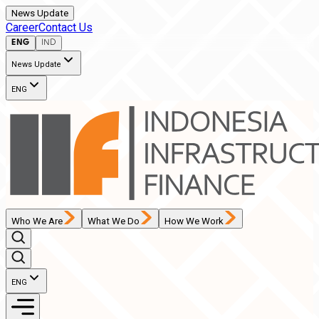
News Update
Career
Contact Us
ENG
IND
News Update
ENG
Who We Are
What We Do
How We Work
ENG