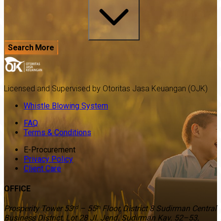
Search More
Licensed and Supervised by Otoritas Jasa Keuangan (OJK)
Whistle Blowing System
FAQ
Terms & Conditions
E-Procurement
Privacy Policy
Client Care
OFFICE
Prosperity Tower 53ʳᵈ – 55ᵗʰ Floor, District 8 Sudirman Central
Business District, Lot 28 Jl. Jend. Sudirman Kav. 52–53,