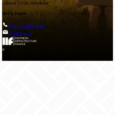
Jakarta 12190, Indonesia
Get in Touch
(+62) 21 5082 6600
info@iif.co.id
2026 PT Indonesia Infrastructure Finance