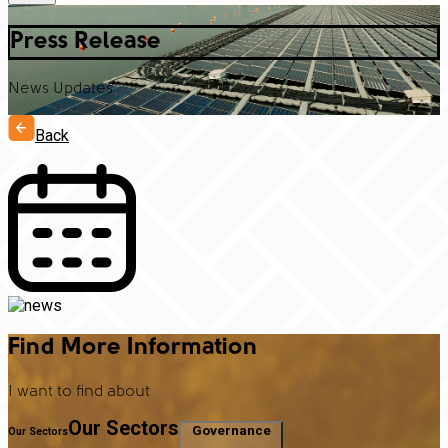
Press Release
News Updates
Back
Find More Information
I want to find about
Our Sectors
Governance
Our Sectors