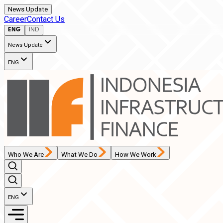
News Update
Career
Contact Us
ENG
IND
News Update
ENG
Who We Are
What We Do
How We Work
ENG