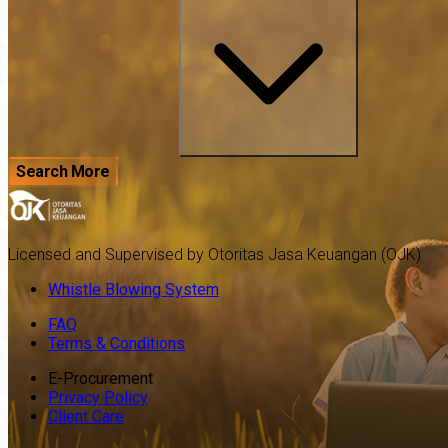
Search More
Licensed and Supervised by Otoritas Jasa Keuangan (OJK)
Whistle Blowing System
FAQ
Terms & Conditions
E-Procurement
Privacy Policy
Client Care