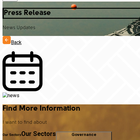
Press Release
News Updates
Back
Find More Information
I want to find about
Our Sectors
Governance
Our Sectors